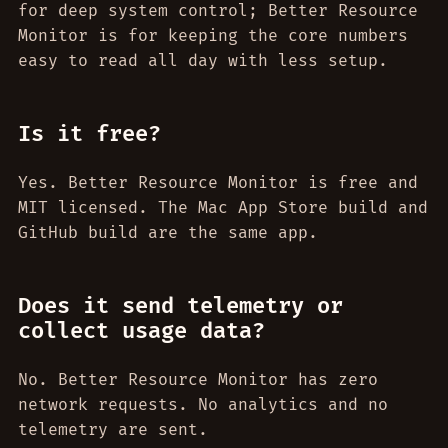
for deep system control; Better Resource
Monitor is for keeping the core numbers
easy to read all day with less setup.
Is it free?
Yes. Better Resource Monitor is free and
MIT licensed. The Mac App Store build and
GitHub build are the same app.
Does it send telemetry or
collect usage data?
No. Better Resource Monitor has zero
network requests. No analytics and no
telemetry are sent.