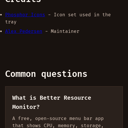
Phosphor Icons
- Icon set used in the
tray
Alex Pedersen
- Maintainer
Common questions
What is Better Resource
Monitor?
A free, open-source menu bar app
that shows CPU, memory, storage,