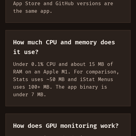
App Store and GitHub versions are
the same app.
How much CPU and memory does
it use?
Under 0.1% CPU and about 15 MB of
RAM on an Apple M1. For comparison,
Stats uses ~50 MB and iStat Menus
uses 100+ MB. The app binary is
under 7 MB.
How does GPU monitoring work?