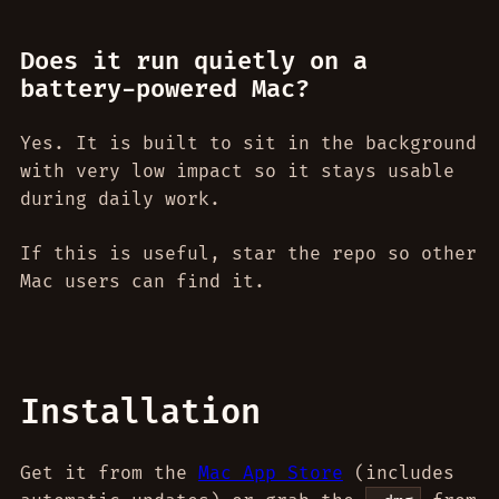
Does it run quietly on a
battery-powered Mac?
Yes. It is built to sit in the background
with very low impact so it stays usable
during daily work.
If this is useful, star the repo so other
Mac users can find it.
Installation
Get it from the
Mac App Store
(includes