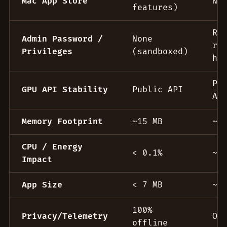
Mac App Store
No
features)
Re
Admin Password /
None
ro
Privileges
(sandboxed)
he
Pr
GPU API Stability
Public API
AP
Memory Footprint
~15 MB
~5
CPU / Energy
< 0.1%
~1
Impact
App Size
< 7 MB
~2
100%
Privacy/Telemetry
Of
offline