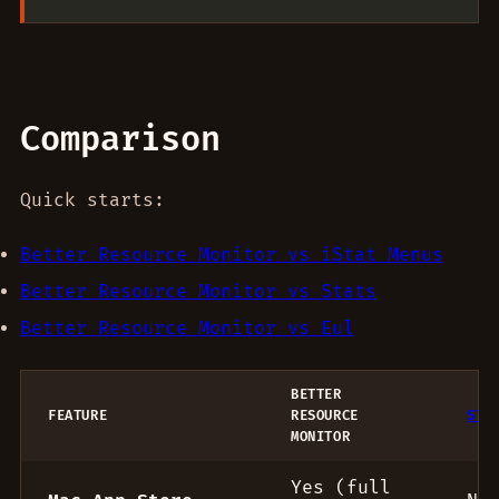
Comparison
Quick starts:
Better Resource Monitor vs iStat Menus
Better Resource Monitor vs Stats
Better Resource Monitor vs Eul
BETTER
FEATURE
RESOURCE
STA
MONITOR
Menu bar monitor comparison
Yes (full