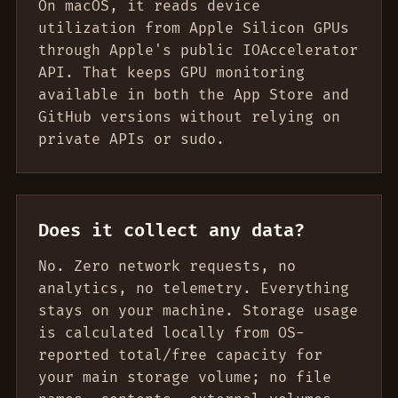
On macOS, it reads device
utilization from Apple Silicon GPUs
through Apple's public IOAccelerator
API. That keeps GPU monitoring
available in both the App Store and
GitHub versions without relying on
private APIs or sudo.
Does it collect any data?
No. Zero network requests, no
analytics, no telemetry. Everything
stays on your machine. Storage usage
is calculated locally from OS-
reported total/free capacity for
your main storage volume; no file