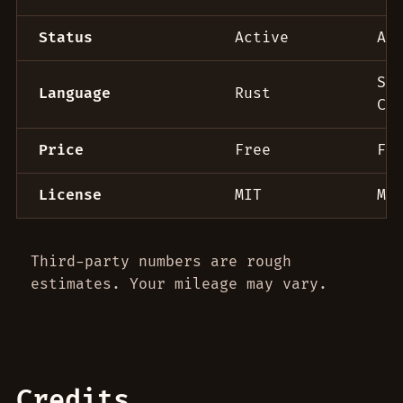
Status
Active
Ac
Sw
Language
Rust
C+
Price
Free
Fr
License
MIT
MI
Third-party numbers are rough
estimates. Your mileage may vary.
Credits