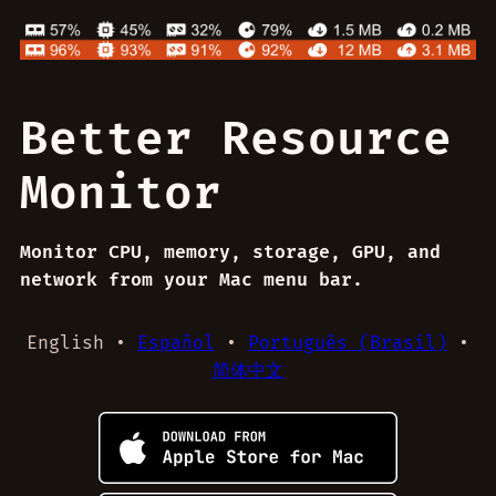
Better Resource
Monitor
Monitor CPU, memory, storage, GPU, and
network from your Mac menu bar.
English •
Español
•
Português (Brasil)
•
简体中文