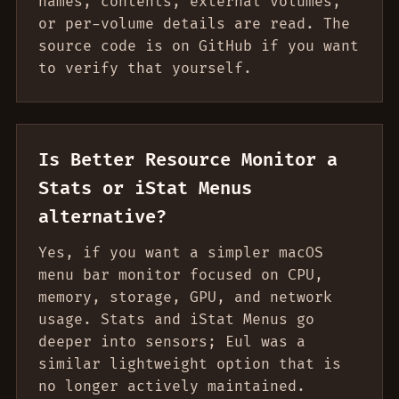
names, contents, external volumes,
or per-volume details are read. The
source code is on GitHub if you want
to verify that yourself.
Is Better Resource Monitor a
Stats or iStat Menus
alternative?
Yes, if you want a simpler macOS
menu bar monitor focused on CPU,
memory, storage, GPU, and network
usage. Stats and iStat Menus go
deeper into sensors; Eul was a
similar lightweight option that is
no longer actively maintained.