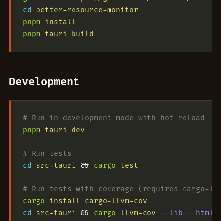
cd
 better-resource-monitor
pnpm
 install
pnpm
 tauri
 build
Development
# Run in development mode with hot reload
pnpm
 tauri
 dev
# Run tests
cd
 src-tauri
 && 
cargo
 test
# Run tests with coverage (requires cargo-ll
cargo
 install
 cargo-llvm-cov
cd
 src-tauri
 && 
cargo
 llvm-cov
 --lib
 --html
 