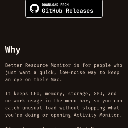
Why
Better Resource Monitor is for people who
just want a quick, low-noise way to keep
an eye on their Mac.
It keeps CPU, memory, storage, GPU, and
network usage in the menu bar, so you can
catch unusual load without stopping what
you’re doing or opening Activity Monitor.