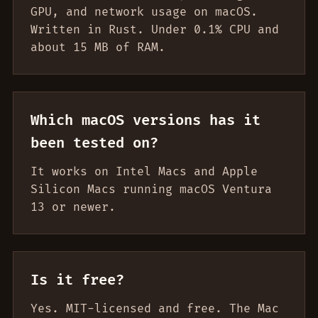
GPU, and network usage on macOS.
Written in Rust. Under 0.1% CPU and
about 15 MB of RAM.
Which macOS versions has it
been tested on?
It works on Intel Macs and Apple
Silicon Macs running macOS Ventura
13 or newer.
Is it free?
Yes. MIT-licensed and free. The Mac