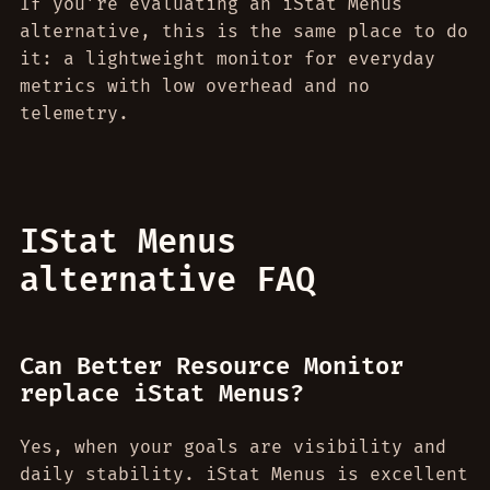
If you’re evaluating an iStat Menus
alternative, this is the same place to do
it: a lightweight monitor for everyday
metrics with low overhead and no
telemetry.
IStat Menus
alternative FAQ
Can Better Resource Monitor
replace iStat Menus?
Yes, when your goals are visibility and
daily stability. iStat Menus is excellent