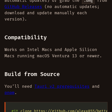
automatic updates) or grab the
from
.dmg
GitHub Releases
(no automatic updates;
download and update manually each
version).
Compatibility
Works on Intel Macs and Apple Silicon
Macs running macOS Ventura 13 or newer.
Build from Source
You’ll need
Tauri v2 prerequisites
and
pnpm
.
git
 clone
 https://github.com/alexx855/better