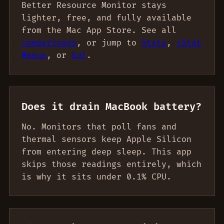
Better Resource Monitor stays
lighter, free, and fully available
from the Mac App Store. See all
comparisons
, or jump to
Stats
,
iStat
Menus
, or
Eul
.
Does it drain MacBook battery?
No. Monitors that poll fans and
thermal sensors keep Apple Silicon
from entering deep sleep. This app
skips those readings entirely, which
is why it sits under 0.1% CPU.