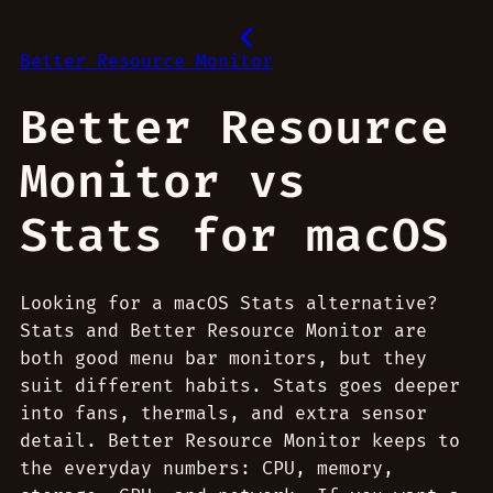
Better Resource Monitor
Better Resource
Monitor vs
Stats for macOS
Looking for a macOS Stats alternative?
Stats and Better Resource Monitor are
both good menu bar monitors, but they
suit different habits. Stats goes deeper
into fans, thermals, and extra sensor
detail. Better Resource Monitor keeps to
the everyday numbers: CPU, memory,