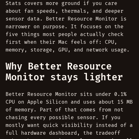
Stats covers more ground if you care
about fan speeds, thermals, and deeper
sensor data. Better Resource Monitor is
narrower on purpose. It focuses on the
five things most people actually check
first when their Mac feels off: CPU,
memory, storage, GPU, and network usage.
Why Better Resource
Monitor stays lighter
Better Resource Monitor sits under 0.1%
CPU on Apple Silicon and uses about 15 MB
of memory. Part of that comes from not
chasing every possible sensor. If you
mostly want quick visibility instead of a
full hardware dashboard, the tradeoff