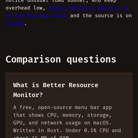
notice unusual load sooner, and keep
overhead low,
Better Resource Monitor is
on the Mac App Store
and the source is on
GitHub
.
Comparison questions
What is Better Resource
Monitor?
A free, open-source menu bar app
that shows CPU, memory, storage,
GPU, and network usage on macOS.
Written in Rust. Under 0.1% CPU and