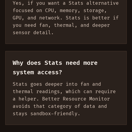
Yes, if you want a Stats alternative
focused on CPU, memory, storage,
GPU, and network. Stats is better if
you need fan, thermal, and deeper
sensor detail.
Why does Stats need more
system access?
Stats goes deeper into fan and
thermal readings, which can require
a helper. Better Resource Monitor
avoids that category of data and
stays sandbox-friendly.