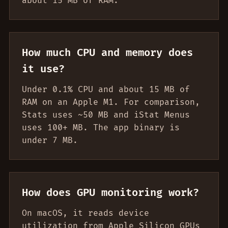
about 15 MB of RAM.
How much CPU and memory does
it use?
Under 0.1% CPU and about 15 MB of
RAM on an Apple M1. For comparison,
Stats uses ~50 MB and iStat Menus
uses 100+ MB. The app binary is
under 7 MB.
How does GPU monitoring work?
On macOS, it reads device
utilization from Apple Silicon GPUs