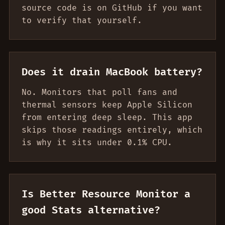
source code is on GitHub if you want
to verify that yourself.
Does it drain MacBook battery?
No. Monitors that poll fans and
thermal sensors keep Apple Silicon
from entering deep sleep. This app
skips those readings entirely, which
is why it sits under 0.1% CPU.
Is Better Resource Monitor a
good Stats alternative?