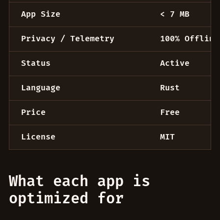
App Size
< 7 MB
Privacy / Telemetry
100% Offline
Status
Active
Language
Rust
Price
Free
License
MIT
What each app is
optimized for