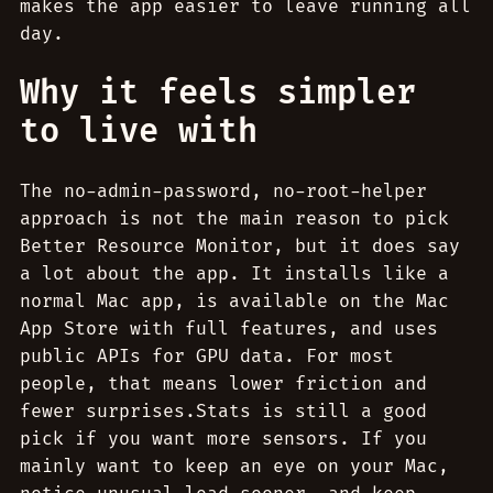
makes the app easier to leave running all
day.
Why it feels simpler
to live with
The no-admin-password, no-root-helper
approach is not the main reason to pick
Better Resource Monitor, but it does say
a lot about the app. It installs like a
normal Mac app, is available on the Mac
App Store with full features, and uses
public APIs for GPU data. For most
people, that means lower friction and
fewer surprises.Stats is still a good
pick if you want more sensors. If you
mainly want to keep an eye on your Mac,