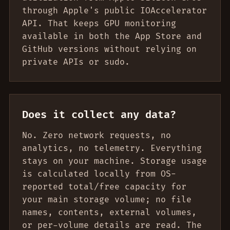
through Apple's public IOAccelerator
API. That keeps GPU monitoring
available in both the App Store and
GitHub versions without relying on
private APIs or sudo.
Does it collect any data?
No. Zero network requests, no
analytics, no telemetry. Everything
stays on your machine. Storage usage
is calculated locally from OS-
reported total/free capacity for
your main storage volume; no file
names, contents, external volumes,
or per-volume details are read. The