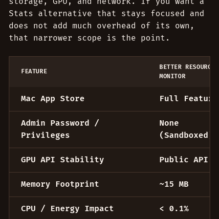
storage, GPU, and network. If you want a
Stats alternative that stays focused and
does not add much overhead of its own,
that narrower scope is the point.
BETTER RESOURCE
FEATURE
MONITOR
Better Resource Monitor vs Stats for macOS
Mac App Store
Full Feature
Admin Password /
None
Privileges
(Sandboxed)
GPU API Stability
Public API
Memory Footprint
~15 MB
CPU / Energy Impact
< 0.1%